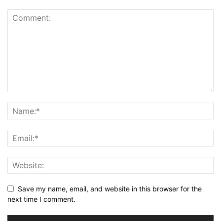
Save my name, email, and website in this browser for the
next time I comment.