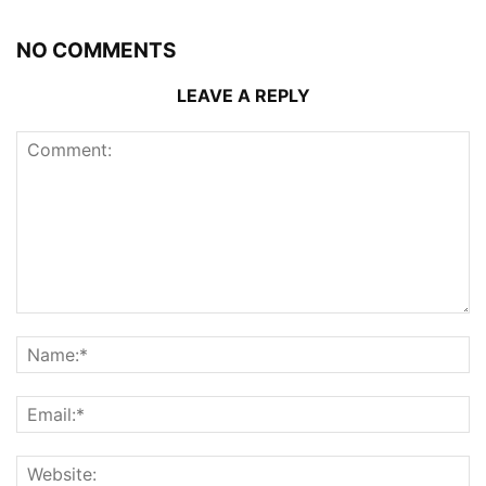
NO COMMENTS
LEAVE A REPLY