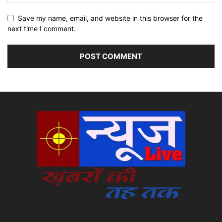
Save my name, email, and website in this browser for the
next time I comment.