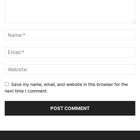
Save my name, email, and website in this browser for the
next time I comment.