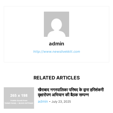
admin
http://www.newslivekktt.com
RELATED ARTICLES
खैराबाद नगरपालिका परिषद के द्वारा हरिशंकरी
वृक्षारोपण अभियान की बैठक सम्पन्न
admin
-
July 23, 2025