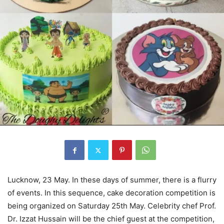
Lucknow, 23 May. In these days of summer, there is a flurry
of events. In this sequence, cake decoration competition is
being organized on Saturday 25th May. Celebrity chef Prof.
Dr. Izzat Hussain will be the chief guest at the competition,