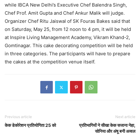
while IBCA New Delhi’s Executive Chef Balendra Singh,
Chef Prof. Amit Gupta and Chef Ankur Malik will judge.
Organizer Chef Ritu Jaiswal of SK Fouras Bakes said that
on Saturday, May 25, from 12 noon to 4 pm, it will be held
at Inspire Living Management Academy, Vikram Khand-2,
Gomtinagar. This cake decorating competition will be held
in three categories. The participants will have to prepare
the cakes at the competition venue itself.
Previous article
Next article
केक डेकोरेशन प्रतियोगिता 25 को
प्रतिभागियों ने सीखा केक सजाना नेहा,
सोनिया और अंषू बनी अव्वल