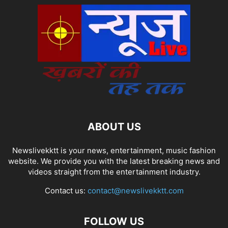
ABOUT US
Newslivekktt is your news, entertainment, music fashion
website. We provide you with the latest breaking news and
videos straight from the entertainment industry.
Contact us:
contact@newslivekktt.com
FOLLOW US