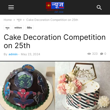
Home
न्यूज
Cake Decoration Competition on 25th
न्यूज
मनोरंजन
विविध
Cake Decoration Competition
on 25th
323
0
By
admin
-
May 23, 2024