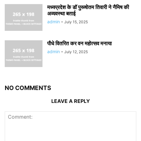
मध्यप्रदेश के डॉ पुरूषोतम तिवारी ने नैमिष की
अव्यवस्था बताई
admin
-
July 15, 2025
पौधे वितरित कर वन महोत्सव मनाया
admin
-
July 12, 2025
NO COMMENTS
LEAVE A REPLY