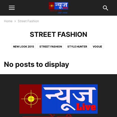
Home
Street Fashion
STREET FASHION
NEW LOOK 2015
STREET FASHION
STYLE HUNTER
VOGUE
No posts to display