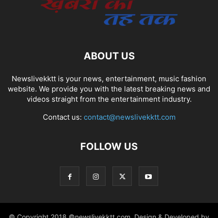
ABOUT US
Newslivekktt is your news, entertainment, music fashion
website. We provide you with the latest breaking news and
videos straight from the entertainment industry.
Contact us:
contact@newslivekktt.com
FOLLOW US
© Copyright 2018 ©newslivekktt.com. Design & Developed by